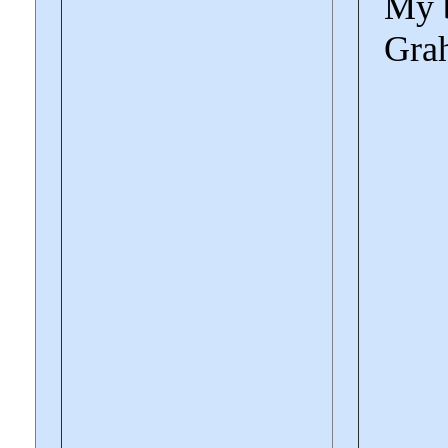
My b
Gra