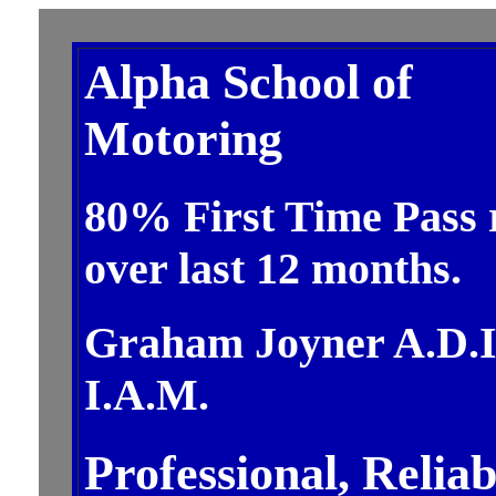
Alpha School of
Motoring
80% First Time Pass 
over last 12 months.
Graham Joyner A.D.I
I.A.M.
Professional, Reliab