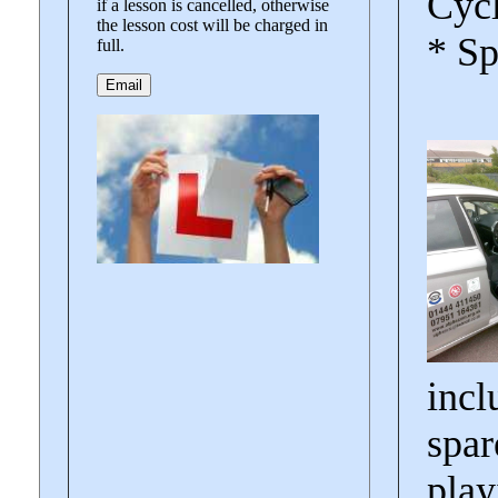
Cycl
if a lesson is cancelled, otherwise
the lesson cost will be charged in
* Sp
full.
incl
spar
play