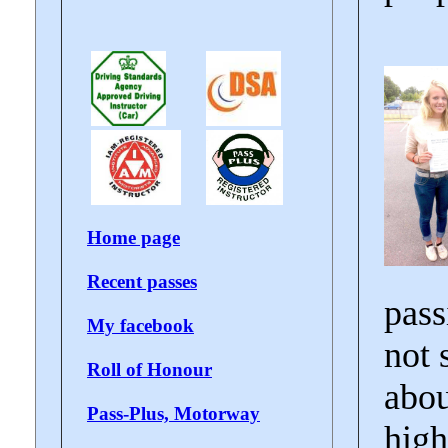
Home page
Recent passes
pass
My facebook
not 
Roll of Honour
abou
Pass-Plus, Motorway
high