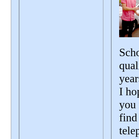
Scho
qual
year
I ho
you 
find
tele