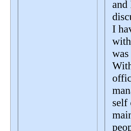
and 
disc
I ha
with
was 
With
offi
mana
self
main
peop