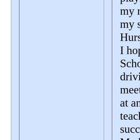
my r
my s
Hurs
I ho
Scho
driv
meet
at a
teac
succ