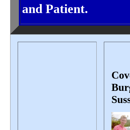
and Patient.
Cov
Burg
Suss