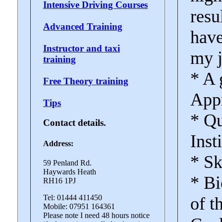
Intensive Driving Courses
resu
Advanced Training
have
Instructor and taxi
my j
training
* A 
Free Theory training
Appr
Tips
* Qu
Contact details.
Inst
Address:
* Sk
59 Penland Rd.
Haywards Heath
* Bi
RH16 1PJ
Tel: 01444 411450
of t
Mobile: 07951 164361
Please note I need 48 hours notice